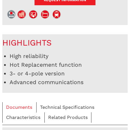
REQUEST INFORMATION
HIGHLIGHTS
High reliability
Hot Replacement function
3- or 4-pole version
Advanced communications
Documents
Technical Specifications
Characteristics
Related Products