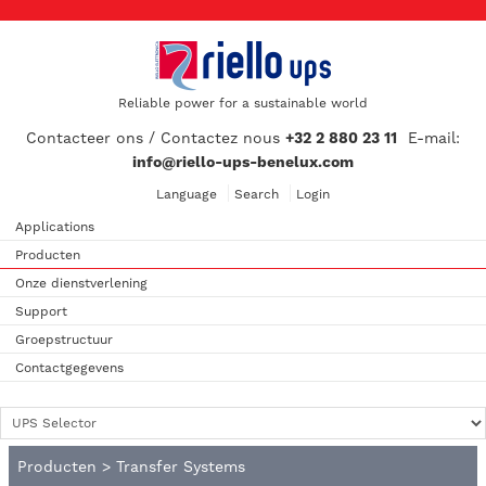
Reliable power for a sustainable world
Contacteer ons / Contactez nous
+32 2 880 23 11
E-mail:
info@riello-ups-benelux.com
Language
Search
Login
Applications
Producten
Onze dienstverlening
Support
Groepstructuur
Contactgegevens
Producten
>
Transfer Systems