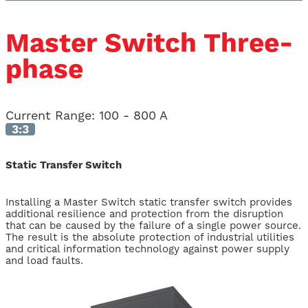
Master Switch Three-
phase
Current Range
:
100 - 800 A
3:3
Static Transfer Switch
Installing a Master Switch static transfer switch provides
additional resilience and protection from the disruption
that can be caused by the failure of a single power source.
The result is the absolute protection of industrial utilities
and critical information technology against power supply
and load faults.