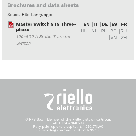
Brochures and data sheets
Select File Language:
Master Switch STS Three-
EN
IT
DE
ES
FR
phase
HU
NL
PL
RO
RU
100-800 A Static Transfer
VN
ZH
Switch
© RPS Spa - Member of the Riello Elettronica Group
VAT IT02647040233
Fully paid-up share capital: € 1.230.278,00
Business Register Verona: N° REA 252286