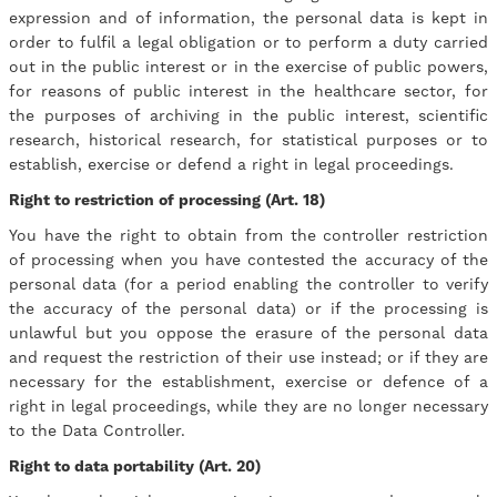
expression and of information, the personal data is kept in
order to fulfil a legal obligation or to perform a duty carried
out in the public interest or in the exercise of public powers,
for reasons of public interest in the healthcare sector, for
the purposes of archiving in the public interest, scientific
research, historical research, for statistical purposes or to
establish, exercise or defend a right in legal proceedings.
Right to restriction of processing (Art. 18)
You have the right to obtain from the controller restriction
of processing when you have contested the accuracy of the
personal data (for a period enabling the controller to verify
the accuracy of the personal data) or if the processing is
unlawful but you oppose the erasure of the personal data
and request the restriction of their use instead; or if they are
necessary for the establishment, exercise or defence of a
right in legal proceedings, while they are no longer necessary
to the Data Controller.
Right to data portability (Art. 20)