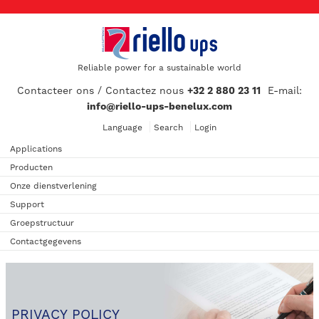
Reliable power for a sustainable world
Contacteer ons / Contactez nous
+32 2 880 23 11
E-mail:
info@riello-ups-benelux.com
Language
Search
Login
Applications
Producten
Onze dienstverlening
Support
Groepstructuur
Contactgegevens
PRIVACY POLICY