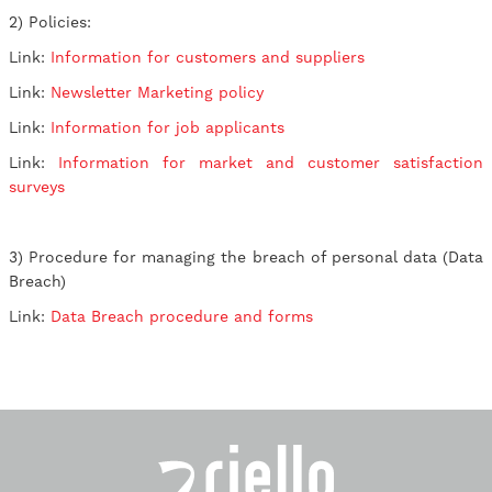
2) Policies:
Link:
Information for customers and suppliers
Link:
Newsletter Marketing policy
Link:
Information for job applicants
Link:
Information for market and customer satisfaction
surveys
3) Procedure for managing the breach of personal data (Data
Breach)
Link:
Data Breach procedure and forms