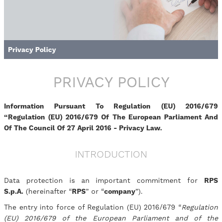
Privacy Policy
PRIVACY POLICY
Information Pursuant To Regulation (EU) 2016/679
“Regulation (EU) 2016/679 Of The European Parliament And
Of The Council Of 27 April 2016 - Privacy Law.
INTRODUCTION
Data protection is an important commitment for
RPS
S.p.A.
(hereinafter “
RPS
” or “
company
”).
The entry into force of Regulation (EU) 2016/679 “
Regulation
(EU) 2016/679 of the European Parliament and of the