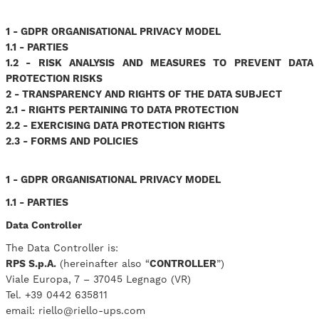
1 - GDPR ORGANISATIONAL PRIVACY MODEL
1.1 - PARTIES
1.2 - RISK ANALYSIS AND MEASURES TO PREVENT DATA
PROTECTION RISKS
2 - TRANSPARENCY AND RIGHTS OF THE DATA SUBJECT
2.1 - RIGHTS PERTAINING TO DATA PROTECTION
2.2 - EXERCISING DATA PROTECTION RIGHTS
2.3 - FORMS AND POLICIES
1 - GDPR ORGANISATIONAL PRIVACY MODEL
1.1 - PARTIES
Data Controller
The Data Controller is:
RPS S.p.A.
(hereinafter also “
CONTROLLER
”)
Viale Europa, 7 – 37045 Legnago (VR)
Tel. +39 0442 635811
email: riello@riello-ups.com