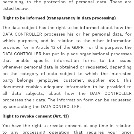
pertaining to the protection of personal data. These are
listed below.
Right to be informed (transparency in data processing)
The data subject has the right to be informed about how the
DATA CONTROLLER processes his or her personal data, for
which purposes, and in relation to the other information
provided for in Article 13 of the GDPR. For this purpose, the
DATA CONTROLLER has put in place organisational processes
that enable specific information forms to be issued
whenever personal data is obtained or requested, depending
on the category of data subject to which the interested
party belongs (employee, customer, supplier etc.). This
document enables adequate information to be provided to
all data subjects, about how the DATA CONTROLLER
processes their data. The information form can be requested
by contacting the DATA CONTROLLER.
Right to revoke consent (Art. 13)
You have the right to revoke consent at any time in relation
to any processing operation that requires your prior