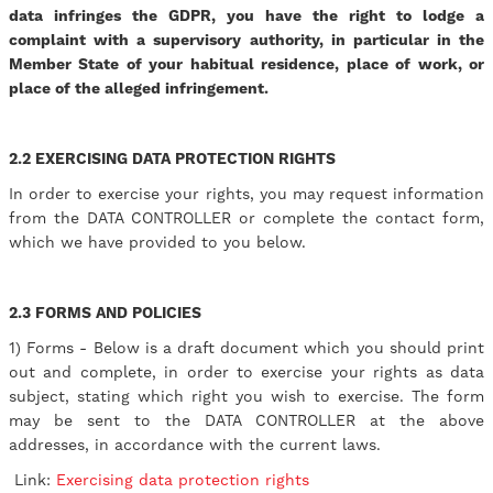
data infringes the GDPR, you have the right to lodge a
complaint with a supervisory authority, in particular in the
Member State of your habitual residence, place of work, or
place of the alleged infringement.
2.2 EXERCISING DATA PROTECTION RIGHTS
In order to exercise your rights, you may request information
from the DATA CONTROLLER or complete the contact form,
which we have provided to you below.
2.3 FORMS AND POLICIES
1) Forms - Below is a draft document which you should print
out and complete, in order to exercise your rights as data
subject, stating which right you wish to exercise. The form
may be sent to the DATA CONTROLLER at the above
addresses, in accordance with the current laws.
Link:
Exercising data protection rights