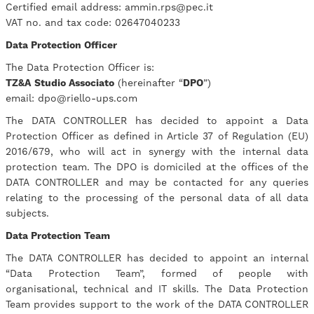
Certified email address: ammin.rps@pec.it
VAT no. and tax code: 02647040233
Data Protection Officer
The Data Protection Officer is:
TZ&A
Studio Associato
(hereinafter “
DPO
”)
email: dpo@riello-ups.com
The DATA CONTROLLER has decided to appoint a Data
Protection Officer as defined in Article 37 of Regulation (EU)
2016/679, who will act in synergy with the internal data
protection team. The DPO is domiciled at the offices of the
DATA CONTROLLER and may be contacted for any queries
relating to the processing of the personal data of all data
subjects.
Data Protection Team
The DATA CONTROLLER has decided to appoint an internal
“Data Protection Team”, formed of people with
organisational, technical and IT skills. The Data Protection
Team provides support to the work of the DATA CONTROLLER