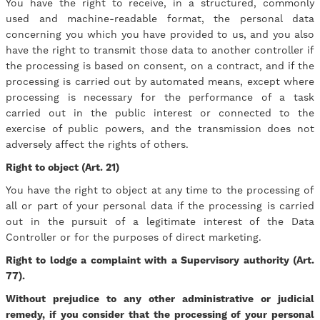
You have the right to receive, in a structured, commonly
used and machine-readable format, the personal data
concerning you which you have provided to us, and you also
have the right to transmit those data to another controller if
the processing is based on consent, on a contract, and if the
processing is carried out by automated means, except where
processing is necessary for the performance of a task
carried out in the public interest or connected to the
exercise of public powers, and the transmission does not
adversely affect the rights of others.
Right to object (Art. 21)
You have the right to object at any time to the processing of
all or part of your personal data if the processing is carried
out in the pursuit of a legitimate interest of the Data
Controller or for the purposes of direct marketing.
Right to lodge a complaint with a Supervisory authority (Art.
77).
Without prejudice to any other administrative or judicial
remedy, if you consider that the processing of your personal