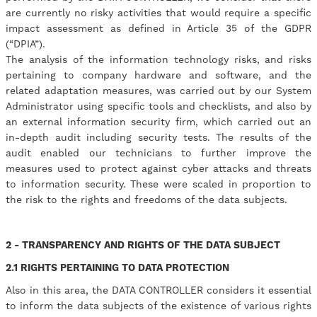
are currently no risky activities that would require a specific
impact assessment as defined in Article 35 of the GDPR
(“DPIA”).
​The analysis of the information technology risks, and risks
pertaining to company hardware and software, and the
related adaptation measures, was carried out by our System
Administrator using specific tools and checklists, and also by
an external information security firm, which carried out an
in-depth audit including security tests. The results of the
audit enabled our technicians to further improve the
measures used to protect against cyber attacks and threats
to information security. These were scaled in proportion to
the risk to the rights and freedoms of the data subjects.
2 - TRANSPARENCY AND RIGHTS OF THE DATA SUBJECT
2.1 RIGHTS PERTAINING TO DATA PROTECTION
Also in this area, the DATA CONTROLLER considers it essential
to inform the data subjects of the existence of various rights