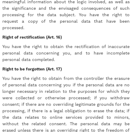
meaningful information about the logic involved, as well as
the significance and the envisaged consequences of such
processing for the data subject. You have the right to
request a copy of the personal data that have been
processed.
Right of rectification (Art. 16)
You have the right to obtain the rectification of inaccurate
personal data concerning you, and to have incomplete
personal data completed.
Right to be forgotten (Art. 17)
You have the right to obtain from the controller the erasure
of personal data concerning you if the personal data are no
longer necessary in relation to the purposes for which they
were collected or otherwise processed; if you withdraw
consent; if there are no overriding legitimate grounds for the
processing, if there is a legal obligation to erase the data; if
the data relates to online services provided to minors,
without the related consent. The personal data may be
erased unless there is an overriding right to the freedom of