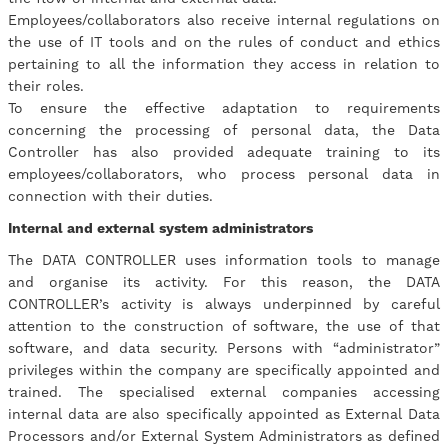
Employees/collaborators also receive internal regulations on
the use of IT tools and on the rules of conduct and ethics
pertaining to all the information they access in relation to
their roles.
​To ensure the effective adaptation to requirements
concerning the processing of personal data, the Data
Controller has also provided adequate training to its
employees/collaborators, who process personal data in
connection with their duties.
Internal and external system administrators
The DATA CONTROLLER uses information tools to manage
and organise its activity. For this reason, the DATA
CONTROLLER’s activity is always underpinned by careful
attention to the construction of software, the use of that
software, and data security. Persons with “administrator”
privileges within the company are specifically appointed and
trained. The specialised external companies accessing
internal data are also specifically appointed as External Data
Processors and/or External System Administrators as defined