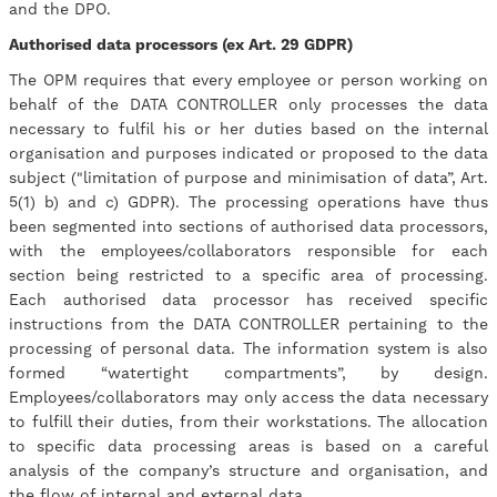
and the DPO.
Authorised data processors (ex Art. 29 GDPR)
The OPM requires that every employee or person working on
behalf of the DATA CONTROLLER only processes the data
necessary to fulfil his or her duties based on the internal
organisation and purposes indicated or proposed to the data
subject ("limitation of purpose and minimisation of data”, Art.
5(1) b) and c) GDPR). The processing operations have thus
been segmented into sections of authorised data processors,
with the employees/collaborators responsible for each
section being restricted to a specific area of processing.
Each authorised data processor has received specific
instructions from the DATA CONTROLLER pertaining to the
processing of personal data. The information system is also
formed “watertight compartments”, by design.
Employees/collaborators may only access the data necessary
to fulfill their duties, from their workstations. The allocation
to specific data processing areas is based on a careful
analysis of the company’s structure and organisation, and
the flow of internal and external data.