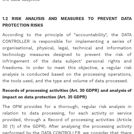
1.2 RISK ANALYSIS AND MEASURES TO PREVENT DATA
PROTECTION RISKS
According to the principle of “accountability”, the DATA
CONTROLLER is responsible for implementing a series of
organisational, physical, legal, technical and information
technology measures designed to prevent the risk of
infringement of the data subject’ personal rights and
freedoms. In order to meet this objective, a regular risk
analysis is conducted based on the processing operations,
the tools used, and the type and volume of data processed.
Records of processing activities (Art. 30 GDPR) and analysis of
impact on data protection (Art. 35 GDPR)
The OPM provides for a thorough, regular risk analysis in
relation to data processing, for each activity or service
provided, through a Record of processing activities (Article
30 (1) of the GDPR). After analysing the processing activity
performed by the DATA CONTROLLER, we consider that there