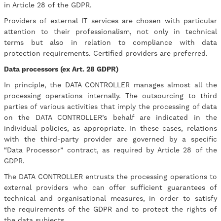
in Article 28 of the GDPR.
Providers of external IT services are chosen with particular
attention to their professionalism, not only in technical
terms but also in relation to compliance with data
protection requirements. Certified providers are preferred.
Data processors (ex Art. 28 GDPR)
In principle, the DATA CONTROLLER manages almost all the
processing operations internally. The outsourcing to third
parties of various activities that imply the processing of data
on the DATA CONTROLLER’s behalf are indicated in the
individual policies, as appropriate. In these cases, relations
with the third-party provider are governed by a specific
“Data Processor” contract, as required by Article 28 of the
GDPR.
The DATA CONTROLLER entrusts the processing operations to
external providers who can offer sufficient guarantees of
technical and organisational measures, in order to satisfy
the requirements of the GDPR and to protect the rights of
the data subjects.