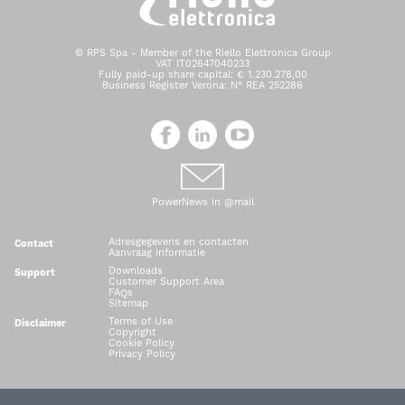
© RPS Spa - Member of the Riello Elettronica Group
VAT IT02647040233
Fully paid-up share capital: € 1.230.278,00
Business Register Verona: N° REA 252286
PowerNews in @mail
Adresgegevens en contacten
Contact
Aanvraag informatie
Downloads
Support
Customer Support Area
FAQs
Sitemap
Terms of Use
Disclaimer
Copyright
Cookie Policy
Privacy Policy