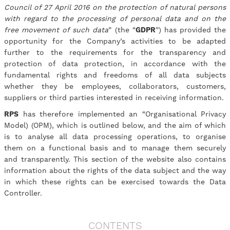
Council of 27 April 2016 on the protection of natural persons
with regard to the processing of personal data and on the
free movement of such data
” (the “
GDPR
”) has provided the
opportunity for the Company’s activities to be adapted
further to the requirements for the transparency and
protection of data protection, in accordance with the
fundamental rights and freedoms of all data subjects
whether they be employees, collaborators, customers,
suppliers or third parties interested in receiving information.
RPS
has therefore implemented an “Organisational Privacy
Model) (OPM), which is outlined below, and the aim of which
is to analyse all data processing operations, to organise
them on a functional basis and to manage them securely
and transparently. This section of the website also contains
information about the rights of the data subject and the way
in which these rights can be exercised towards the Data
Controller.
CONTENTS