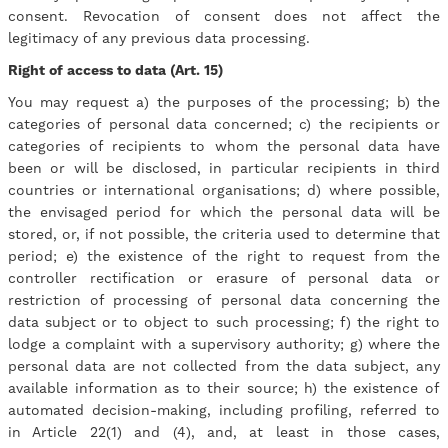
consent. Revocation of consent does not affect the
legitimacy of any previous data processing.
Right of access to data (Art. 15)
You may request a) the purposes of the processing; b) the
categories of personal data concerned; c) the recipients or
categories of recipients to whom the personal data have
been or will be disclosed, in particular recipients in third
countries or international organisations; d) where possible,
the envisaged period for which the personal data will be
stored, or, if not possible, the criteria used to determine that
period; e) the existence of the right to request from the
controller rectification or erasure of personal data or
restriction of processing of personal data concerning the
data subject or to object to such processing; f) the right to
lodge a complaint with a supervisory authority; g) where the
personal data are not collected from the data subject, any
available information as to their source; h) the existence of
automated decision-making, including profiling, referred to
in Article 22(1) and (4), and, at least in those cases,