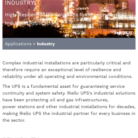
INDUSTRY
High-Resilience UPS Solutions for Mission-Critical
Industrial Applications
Applications
>
Industry
Complex industrial installations are particularly critical and
therefore require an exceptional level of resilience and
reliability under all operating and environmental conditions.
The UPS is a fundamental asset for guaranteeing service
continuity and system safety. Riello UPS's industrial solutions
have been protecting oil and gas infrastructures,
power stations and other industrial installations for decades,
making Riello UPS the industrial partner for every business in
the sector.