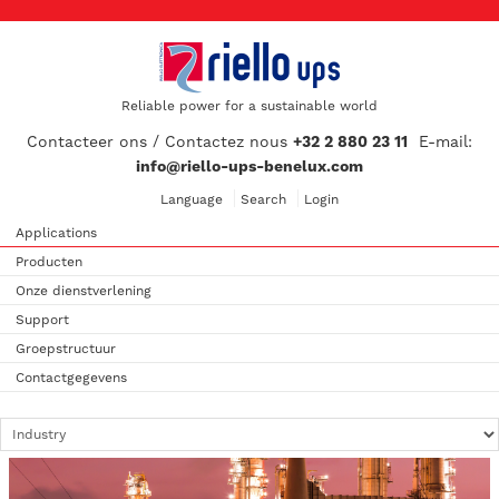
Reliable power for a sustainable world
Contacteer ons / Contactez nous
+32 2 880 23 11
E-mail:
info@riello-ups-benelux.com
Language
Search
Login
Applications
Producten
Onze dienstverlening
Support
Groepstructuur
Contactgegevens