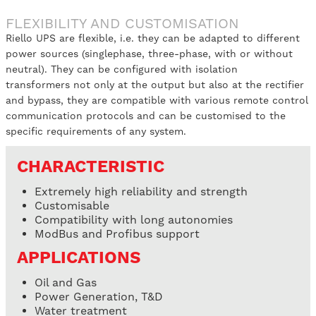
FLEXIBILITY AND CUSTOMISATION
Riello UPS are flexible, i.e. they can be adapted to different
power sources (singlephase, three-phase, with or without
neutral). They can be configured with isolation
transformers not only at the output but also at the rectifier
and bypass, they are compatible with various remote control
communication protocols and can be customised to the
specific requirements of any system.
CHARACTERISTIC
Extremely high reliability and strength
Customisable
Compatibility with long autonomies
ModBus and Profibus support
APPLICATIONS
Oil and Gas
Power Generation, T&D
Water treatment