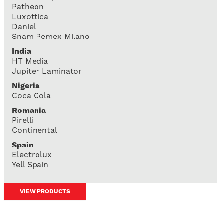
Patheon
Luxottica
Danieli
Snam Pemex Milano
India
HT Media
Jupiter Laminator
Nigeria
Coca Cola
Romania
Pirelli
Continental
Spain
Electrolux
Yell Spain
VIEW PRODUCTS