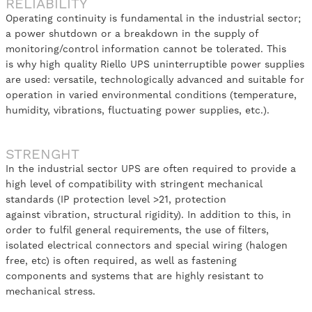
RELIABILITY
Operating continuity is fundamental in the industrial sector;
a power shutdown or a breakdown in the supply of
monitoring/control information cannot be tolerated. This
is why high quality Riello UPS uninterruptible power supplies
are used: versatile, technologically advanced and suitable for
operation in varied environmental conditions (temperature,
humidity, vibrations, fluctuating power supplies, etc.).
STRENGHT
In the industrial sector UPS are often required to provide a
high level of compatibility with stringent mechanical
standards (IP protection level >21, protection
against vibration, structural rigidity). In addition to this, in
order to fulfil general requirements, the use of filters,
isolated electrical connectors and special wiring (halogen
free, etc) is often required, as well as fastening
components and systems that are highly resistant to
mechanical stress.