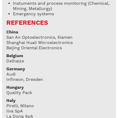
Instuments and process monitoring (Chemical,
Mining, Metallurgy)
Emergency systems
REFERENCES
China
San An Optoelectronics, Xiamen
Shanghai Huali Microelectronics
Beijing Oriental Electronics
Belgium
Delhaize
Germany
Audi
Infineon, Dresden
Hungary
Quality Pack
Italy
Pirelli, Milano
Ilva SpA
La Doria SpA