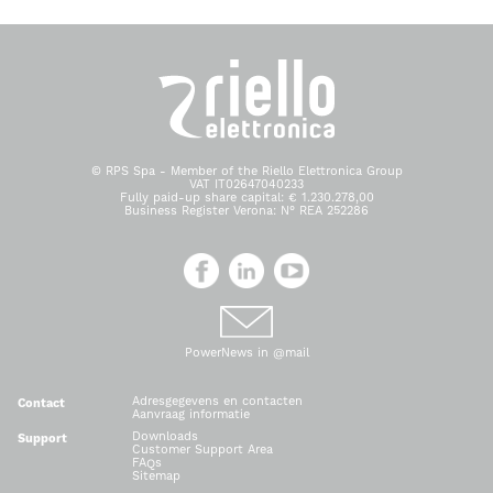
© RPS Spa - Member of the Riello Elettronica Group
VAT IT02647040233
Fully paid-up share capital: € 1.230.278,00
Business Register Verona: N° REA 252286
PowerNews in @mail
Adresgegevens en contacten
Contact
Aanvraag informatie
Downloads
Support
Customer Support Area
FAQs
Sitemap