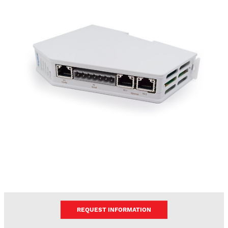
REQUEST INFORMATION