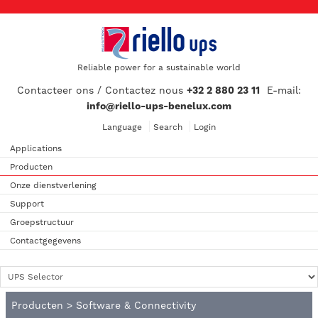
Reliable power for a sustainable world
Contacteer ons / Contactez nous
+32 2 880 23 11
E-mail:
info@riello-ups-benelux.com
Language
Search
Login
Applications
Producten
Onze dienstverlening
Support
Groepstructuur
Contactgegevens
Producten
>
Software & Connectivity