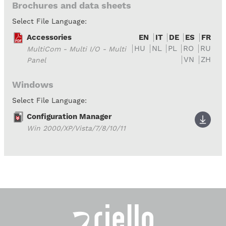
Brochures and data sheets
Select File Language:
Accessories
EN
IT
DE
ES
FR
HU
NL
PL
RO
RU
MultiCom - Multi I/O - Multi
VN
ZH
Panel
Windows
Select File Language:
Configuration Manager
Win 2000/XP/Vista/7/8/10/11