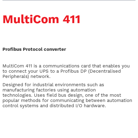
MultiCom 411
Profibus Protocol converter
MultiCom 411 is a communications card that enables you
to connect your UPS to a Profibus DP (Decentralised
Peripherals) network.
Designed for industrial environments such as
manufacturing factories using automation
technologies. Uses field bus design, one of the most
popular methods for communicating between automation
control systems and distributed I/O hardware.