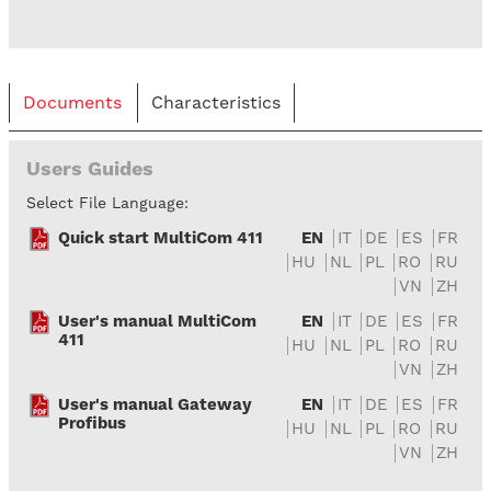
Documents
Characteristics
Users Guides
Select File Language:
Quick start MultiCom 411
EN
IT
DE
ES
FR
HU
NL
PL
RO
RU
VN
ZH
User's manual MultiCom
EN
IT
DE
ES
FR
411
HU
NL
PL
RO
RU
VN
ZH
User's manual Gateway
EN
IT
DE
ES
FR
Profibus
HU
NL
PL
RO
RU
VN
ZH