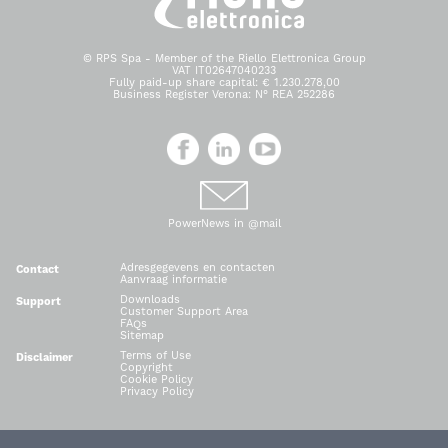
© RPS Spa - Member of the Riello Elettronica Group
VAT IT02647040233
Fully paid-up share capital: € 1.230.278,00
Business Register Verona: N° REA 252286
PowerNews in @mail
Adresgegevens en contacten
Contact
Aanvraag informatie
Downloads
Support
Customer Support Area
FAQs
Sitemap
Terms of Use
Disclaimer
Copyright
Cookie Policy
Privacy Policy