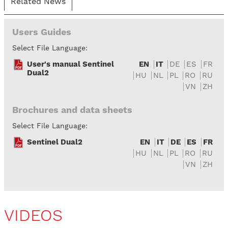
Related News
Users Guides
Select File Language:
User's manual Sentinel
EN
IT
DE
ES
FR
Dual2
HU
NL
PL
RO
RU
VN
ZH
Brochures and data sheets
Select File Language:
Sentinel Dual2
EN
IT
DE
ES
FR
HU
NL
PL
RO
RU
VN
ZH
VIDEOS