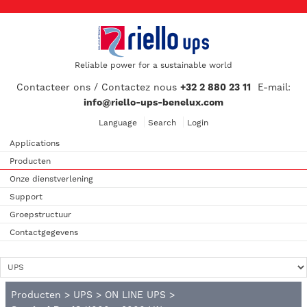
Reliable power for a sustainable world
Contacteer ons / Contactez nous
+32 2 880 23 11
E-mail:
info@riello-ups-benelux.com
Language
Search
Login
Applications
Producten
Onze dienstverlening
Support
Groepstructuur
Contactgegevens
Producten
>
UPS
>
ON LINE UPS
>