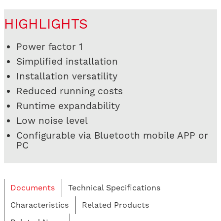
HIGHLIGHTS
Power factor 1
Simplified installation
Installation versatility
Reduced running costs
Runtime expandability
Low noise level
Configurable via Bluetooth mobile APP or
PC
Documents
Technical Specifications
Characteristics
Related Products