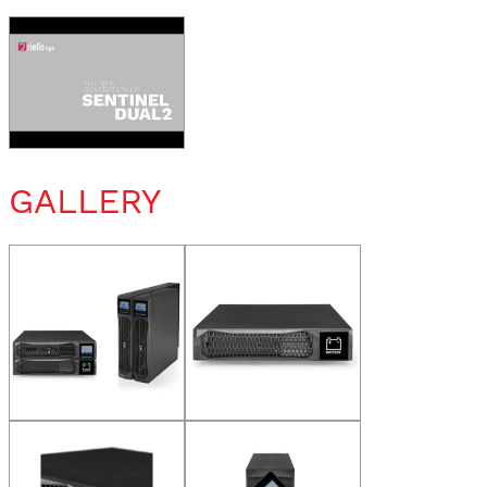
GALLERY