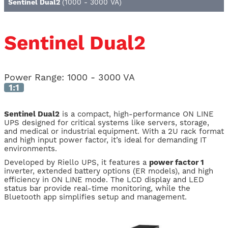
Sentinel Dual2
(1000 - 3000 VA)
Sentinel Dual2
Power Range:
1000 - 3000 VA
1:1
Sentinel Dual2
is a compact, high-performance ON LINE
UPS designed for critical systems like servers, storage,
and medical or industrial equipment. With a 2U rack format
and high input power factor, it’s ideal for demanding IT
environments.
Developed by Riello UPS, it features a
power factor 1
inverter, extended battery options (ER models), and high
efficiency in ON LINE mode. The LCD display and LED
status bar provide real-time monitoring, while the
Bluetooth app simplifies setup and management.