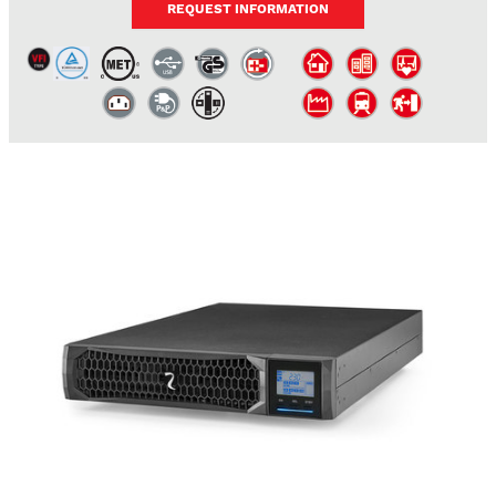
REQUEST INFORMATION