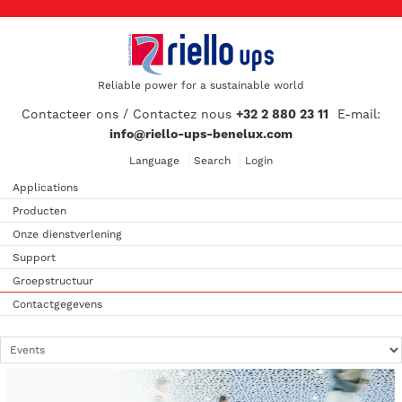
Reliable power for a sustainable world
Contacteer ons / Contactez nous
+32 2 880 23 11
E-mail:
info@riello-ups-benelux.com
Language
Search
Login
Applications
Producten
Onze dienstverlening
Support
Groepstructuur
Contactgegevens