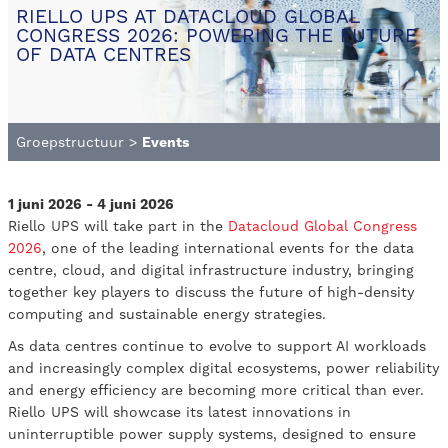
RIELLO UPS AT DATACLOUD GLOBAL
CONGRESS 2026: POWERING THE FUTURE
OF DATA CENTRES
Groepstructuur
>
Events
1 juni 2026 - 4 juni 2026
Riello UPS will take part in the
Datacloud Global Congress
2026
, one of the leading international events for the data
centre, cloud, and digital infrastructure industry, bringing
together key players to discuss the future of high-density
computing and sustainable energy strategies.
As data centres continue to evolve to support AI workloads
and increasingly complex digital ecosystems, power reliability
and energy efficiency are becoming more critical than ever.
Riello UPS will showcase its latest innovations in
uninterruptible power supply systems, designed to ensure