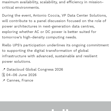
maximum availability, scalability, and efficiency in mission-
critical environments.
During the event, Antonio Coccia, VP Data Center Solutions,
will contribute to a panel discussion focused on the role of
power architectures in next-generation data centres,
exploring whether AC or DC power is better suited for
tomorrow’s high-density computing needs.
Riello UPS’s participation underlines its ongoing commitment
to supporting the digital transformation of global
infrastructure with advanced, sustainable and resilient
power solutions.
📍 Datacloud Global Congress 2026
🗓 04–06 June 2026
📌 Cannes, France