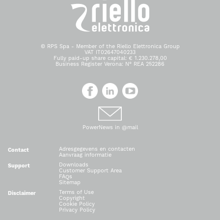
© RPS Spa - Member of the Riello Elettronica Group
VAT IT02647040233
Fully paid-up share capital: € 1.230.278,00
Business Register Verona: N° REA 252286
PowerNews in @mail
Adresgegevens en contacten
Contact
Aanvraag informatie
Downloads
Support
Customer Support Area
FAQs
Sitemap
Terms of Use
Disclaimer
Copyright
Cookie Policy
Privacy Policy