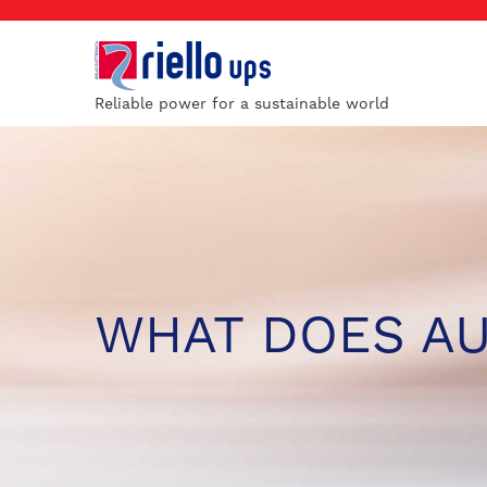
Reliable power for a sustainable world
WHAT DOES A