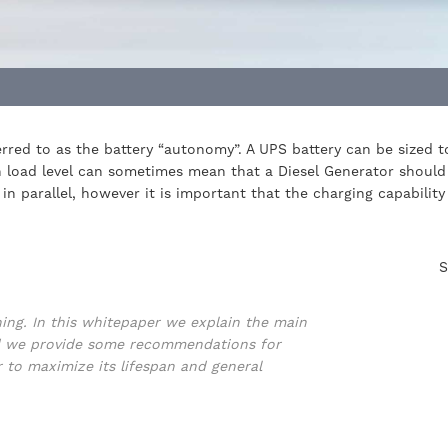
eferred to as the battery “autonomy”. A UPS battery can be sized
gh load level can sometimes mean that a Diesel Generator should
in parallel, however it is important that the charging capabilit
S
ning. In this whitepaper we explain the main
and we provide some recommendations for
r to maximize its lifespan and general