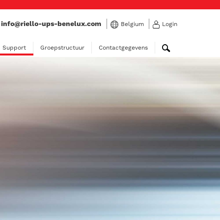
:
info@riello-ups-benelux.com
Belgium
Login
Support
Groepstructuur
Contactgegevens