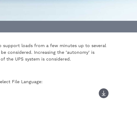
 to support loads from a few minutes up to several
 be considered. Increasing the ‘autonomy’ is
y of the UPS system is considered.
elect File Language: