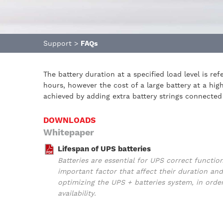
Support
>
FAQs
The battery duration at a specified load level is r
hours, however the cost of a large battery at a hi
achieved by adding extra battery strings connected 
DOWNLOADS
Whitepaper
Lifespan of UPS batteries
Batteries are essential for UPS correct functio
important factor that affect their duration 
optimizing the UPS + batteries system, in orde
availability.