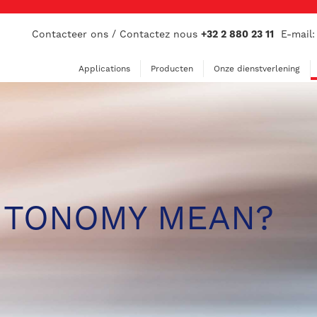
Contacteer ons / Contactez nous
+32 2 880 23 11
E-mail
Applications
Producten
Onze dienstverlening
UTONOMY MEAN?